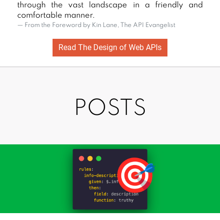
through the vast landscape in a friendly and
APIs
comfortable manner.
Fro
From the Foreword by Kin Lane, The API Evangelist
Read The Design of Web APIs
POSTS