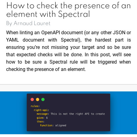
How to check the presence of an
element with Spectral
By Arnaud Lauret
When linting an OpenAPI document (or any other JSON or
YAML document with Spectral), the hardest part is
ensuring you’re not missing your target and so be sure
that expected checks will be done. In this post, we’ll see
how to be sure a Spectral rule will be triggered when
checking the presence of an element.