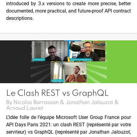
introduced by 3.x versions to create more precise, better
documented, more practical, and future-proof API contract
descriptions.
Le Clash REST vs GraphQL
By Nicolas Barrasson & Jonathan Jalouzot &
Arnaud Lauret
L’idée folle de l’équipe
Microsoft User Group France
pour
API Days Paris 2021: un clash REST (représenté par votre
serviteur) vs GraphQL (représenté par
Jonathan Jalouzot
,