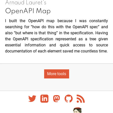
Arnaud Lauret's
OpenAPI Map
I built the OpenAPI map because I was constantly
searching for “how do this with the OpenAPI spec” and
also “but where is that thing” in the specification. Having
the OpenAPI specification represented as a tree given
essential information and quick access to source
documentation of each element saved me countless time.
More tools