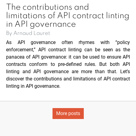
The contributions and
limitations of API contract linting
in API governance
By Arnaud Lauret
As API governance often rhymes with “policy
enforcement,” API contract linting can be seen as the
panacea of API governance: it can be used to ensure API
contracts conform to pre-defined rules. But both API
linting and API governance are more than that. Let’s
discover the contributions and limitations of API contract
linting in API governance.
More posts