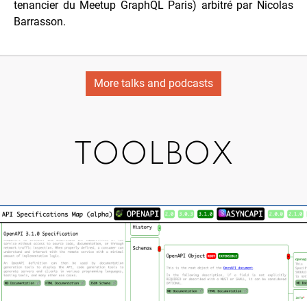
tenancier du Meetup GraphQL Paris) arbitré par
Nicolas
Barrasson
.
More talks and podcasts
TOOLBOX