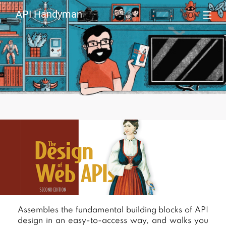
API Handyman
Assembles the fundamental building blocks of API
If y
design in an easy-to-access way, and walks you
API 