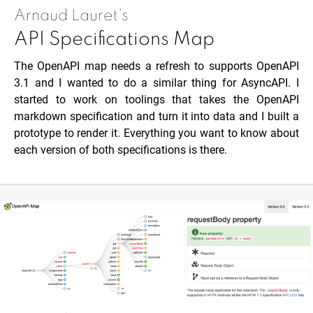
Arnaud Lauret's
API Specifications Map
The OpenAPI map needs a refresh to supports OpenAPI
3.1 and I wanted to do a similar thing for AsyncAPI. I
started to work on toolings that takes the OpenAPI
markdown specification and turn it into data and I built a
prototype to render it. Everything you want to know about
each version of both specifications is there.