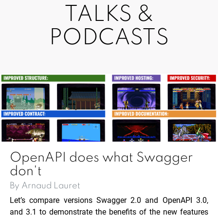
TALKS &
PODCASTS
OpenAPI does what Swagger
don't
By Arnaud Lauret
Let’s compare versions Swagger 2.0 and OpenAPI 3.0,
and 3.1 to demonstrate the benefits of the new features